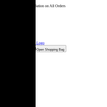
Free Delivery & Installation on All Orders
Ligne Roset® Estonia
Logo
Open Wishlist
Open Shopping Bag