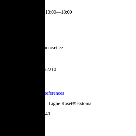
Mon-Fri
:
13:00—18:00
Contact
info@ligneroset.ee
+37253992210
Legal
Cookie Preferences
©
2026
Daydream OÜ | Ligne Roset® Estonia
Register code:
10621140