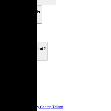
Returns & Refunds
Warranty
What's On Your Mind?
Showroom
Tartu Mnt 6, City Center, Tallinn