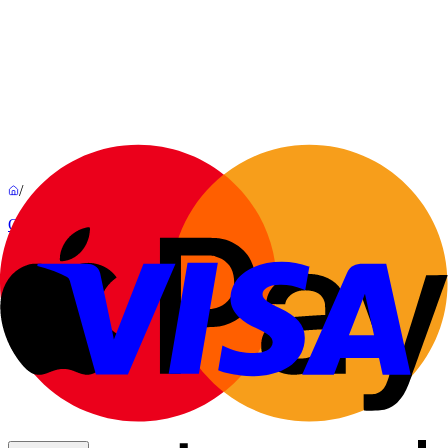
/
Outdoor
Dôt
By
Rémi Bouhaniche