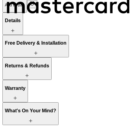
Add to Bag
Details
Free Delivery & Installation
Returns & Refunds
Warranty
What's On Your Mind?