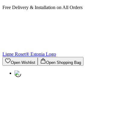
Free Delivery & Installation on All Orders
Ligne Roset® Estonia
Logo
Open Wishlist
Open Shopping Bag