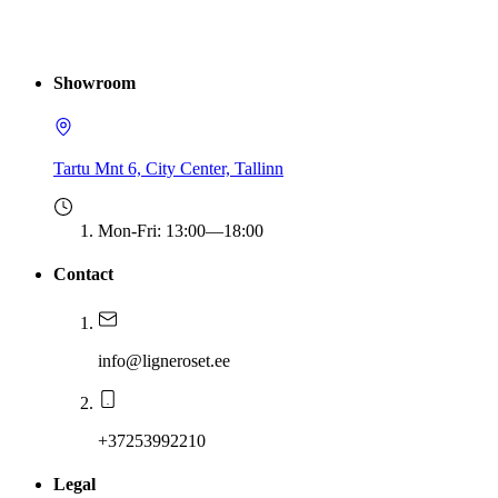
Showroom
Tartu Mnt 6, City Center, Tallinn
Mon-Fri
:
13:00—18:00
Contact
info@ligneroset.ee
+37253992210
Legal