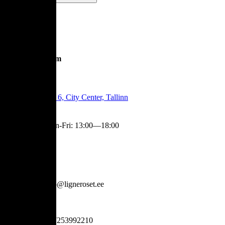
Showroom
Tartu Mnt 6, City Center, Tallinn
Mon-Fri
:
13:00—18:00
Contact
info@ligneroset.ee
+37253992210