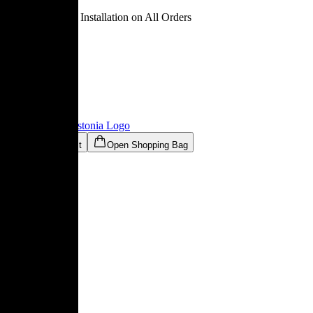
Free Delivery & Installation on All Orders
Ligne Roset® Estonia
Logo
Open Wishlist
Open Shopping Bag