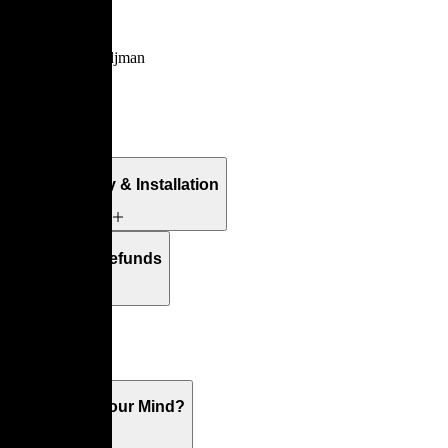
Ennéa
By
Vincent Tordjman
Details
Free Delivery & Installation
Returns & Refunds
Warranty
What's On Your Mind?