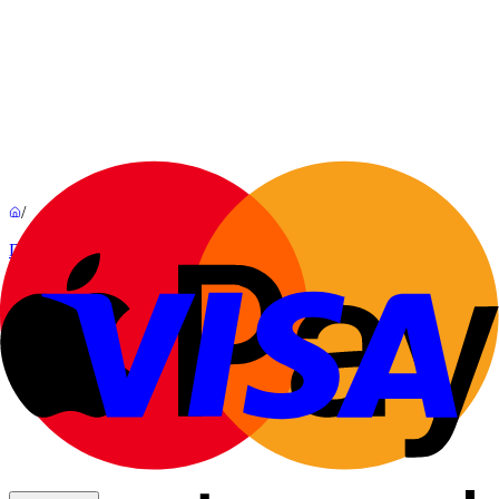
/
Decorations
Lundi
By
Guillaume Bardet