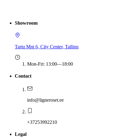
Showroom
Tartu Mnt 6, City Center, Tallinn
Mon-Fri
:
13:00—18:00
Contact
info@ligneroset.ee
+37253992210
Legal