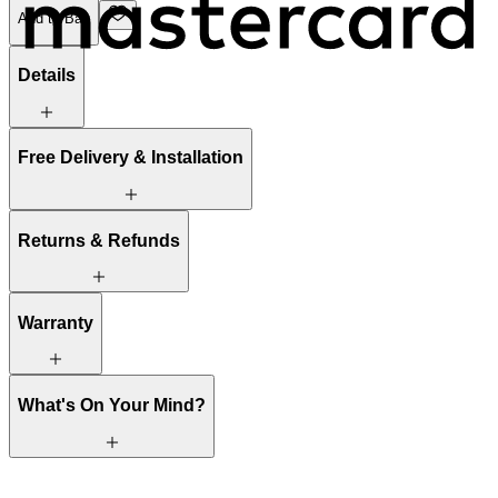
Add to Bag
Details
Free Delivery & Installation
Returns & Refunds
Warranty
What's On Your Mind?