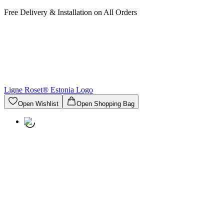
Free Delivery & Installation on All Orders
Ligne Roset® Estonia
Logo
Open Wishlist
Open Shopping Bag