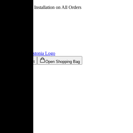
Free Delivery & Installation on All Orders
Ligne Roset® Estonia
Logo
Open Wishlist
Open Shopping Bag