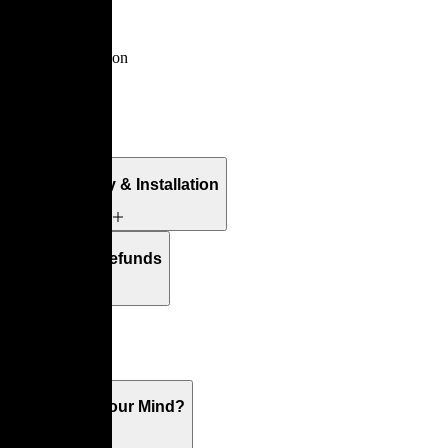
Multy
By
Claude Brisson
Details
Free Delivery & Installation
Returns & Refunds
Warranty
What's On Your Mind?