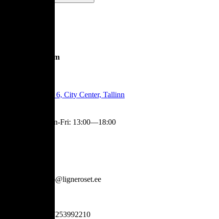
Showroom
Tartu Mnt 6, City Center, Tallinn
Mon-Fri
:
13:00—18:00
Contact
info@ligneroset.ee
+37253992210