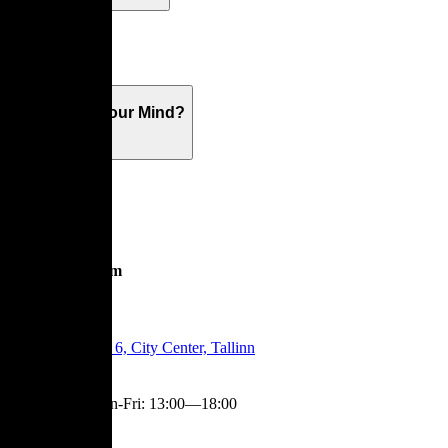
Warranty
What's On Your Mind?
Showroom
Tartu Mnt 6, City Center, Tallinn
Mon-Fri
:
13:00—18:00
Contact