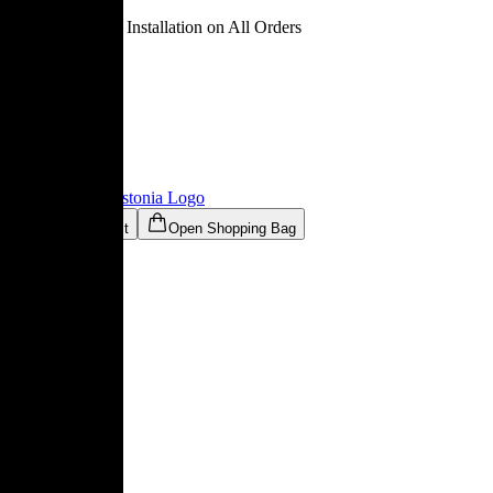
Free Delivery & Installation on All Orders
Ligne Roset® Estonia
Logo
Open Wishlist
Open Shopping Bag