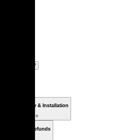
Tanis
By
Pierre Paulin
Add to Bag
Details
Free Delivery & Installation
Returns & Refunds