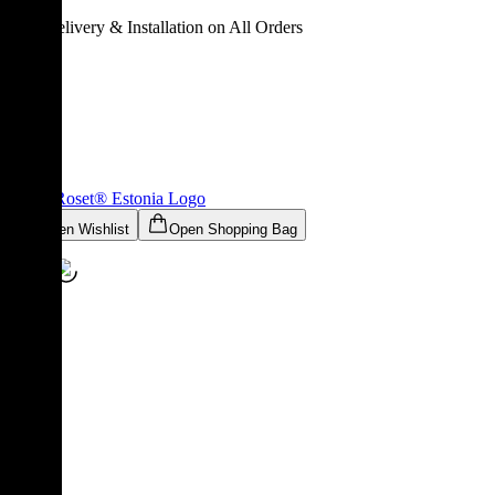
Free Delivery & Installation on All Orders
Ligne Roset® Estonia
Logo
Open Wishlist
Open Shopping Bag