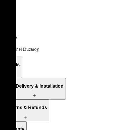
/
Sofas
Togo
By
Michel Ducaroy
Details
Free Delivery & Installation
Returns & Refunds
Warranty