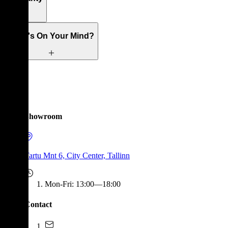
What's On Your Mind?
Showroom
Tartu Mnt 6, City Center, Tallinn
Mon-Fri
:
13:00—18:00
Contact